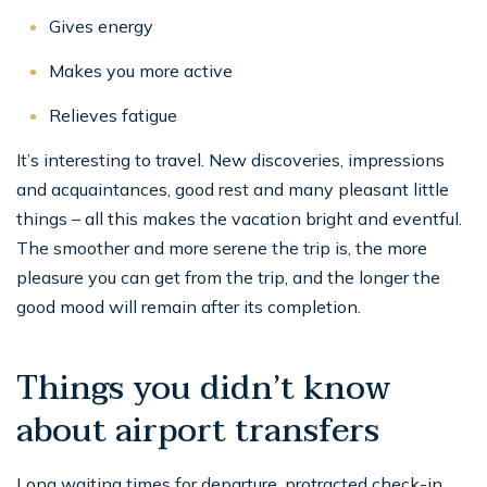
Gives energy
Makes you more active
Relieves fatigue
It’s interesting to travel. New discoveries, impressions
and acquaintances, good rest and many pleasant little
things – all this makes the vacation bright and eventful.
The smoother and more serene the trip is, the more
pleasure you can get from the trip, and the longer the
good mood will remain after its completion.
Things you didn’t know
about airport transfers
Long waiting times for departure, protracted check-in