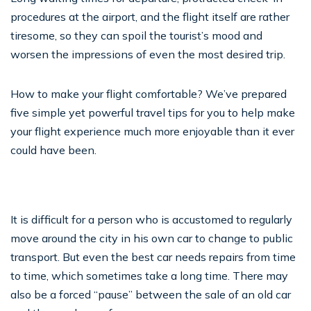
procedures at the airport, and the flight itself are rather
tiresome, so they can spoil the tourist’s mood and
worsen the impressions of even the most desired trip.
How to make your flight comfortable? We’ve prepared
five simple yet powerful travel tips for you to help make
your flight experience much more enjoyable than it ever
could have been.
It is difficult for a person who is accustomed to regularly
move around the city in his own car to change to public
transport. But even the best car needs repairs from time
to time, which sometimes take a long time. There may
also be a forced “pause” between the sale of an old car