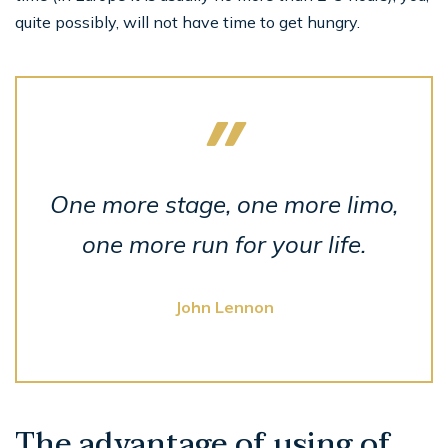
quite possibly, will not have time to get hungry.
One more stage, one more limo,
one more run for your life.
John Lennon
The advantage of using of