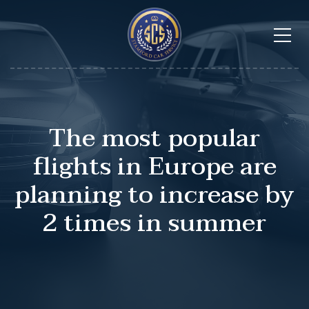
The most popular
flights in Europe are
planning to increase by
2 times in summer