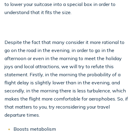
to lower your suitcase into a special box in order to
understand that it fits the size.
Despite the fact that many consider it more rational to
go on the road in the evening, in order to go in the
afternoon or even in the morning to meet the holiday
joys and local attractions, we will try to refute this
statement. Firstly, in the morning the probability of a
flight delay is slightly lower than in the evening, and
secondly, in the morning there is less turbulence, which
makes the flight more comfortable for aerophobes. So, if
that matters to you, try reconsidering your travel
departure times.
Boosts metabolism