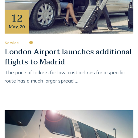
12
May
,
20
Service
1
London Airport launches additional
flights to Madrid
The price of tickets for low-cost airlines for a specific
route has a much larger spread …