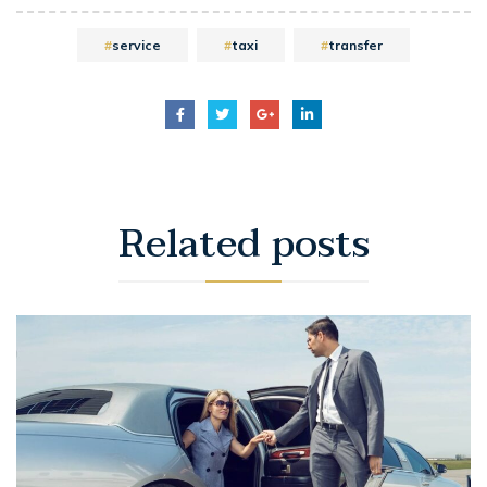
service
taxi
transfer
Related
posts