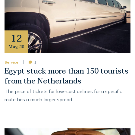
12
May
,
20
Service
1
Egypt stuck more than 150 tourists
from the Netherlands
The price of tickets for low-cost airlines for a specific
route has a much larger spread …