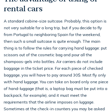
rental cars
A standard cabine-size suitcase. Probably, this option is
not very suitable for a long trip, but if you decide to fly
from Portugal to neighboring Spain for the weekend,
then such a small suitcase is quite enough. The main
thing is to follow the rules for carrying hand luggage: put
scissors out of the cosmetic bag and pour all the
shampoos-gels into bottles. Air carriers do not include
baggage in the ticket price. For each piece of checked
baggage, you will have to pay around 30$. Most fly only
with hand luggage. You can take on board only one piece
of hand-luggage (that is, a laptop bag must be put into a
backpack, for example), and it must meet the
requirements that the airline imposes on luggage.
Sometimes at the check-in counters you may be asked