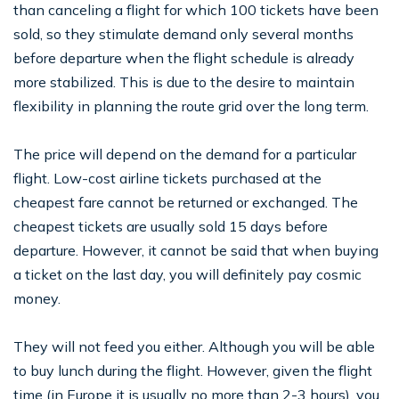
than canceling a flight for which 100 tickets have been
sold, so they stimulate demand only several months
before departure when the flight schedule is already
more stabilized. This is due to the desire to maintain
flexibility in planning the route grid over the long term.
The price will depend on the demand for a particular
flight. Low-cost airline tickets purchased at the
cheapest fare cannot be returned or exchanged. The
cheapest tickets are usually sold 15 days before
departure. However, it cannot be said that when buying
a ticket on the last day, you will definitely pay cosmic
money.
They will not feed you either. Although you will be able
to buy lunch during the flight. However, given the flight
time (in Europe it is usually no more than 2-3 hours), you,