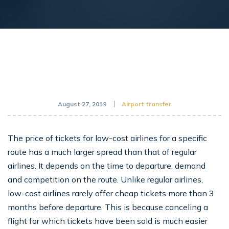
August 27, 2019
Airport transfer
The price of tickets for low-cost airlines for a specific
route has a much larger spread than that of regular
airlines. It depends on the time to departure, demand
and competition on the route. Unlike regular airlines,
low-cost airlines rarely offer cheap tickets more than 3
months before departure. This is because canceling a
flight for which tickets have been sold is much easier