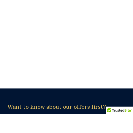
Want to know about our offers first?
Subscribe our newsletter