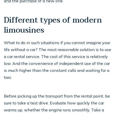
and the purchase of a new one.
Different types of modern
limousines
What to do in such situations if you cannot imagine your
life without a car? The most reasonable solution is to use
a car rental service. The cost of this service is relatively
low. And the convenience of independent use of the car
is much higher than the constant calls and waiting for a
taxi.
Before picking up the transport from the rental point, be
sure to take a test drive. Evaluate how quickly the car
warms up, whether the engine runs smoothly. Take a