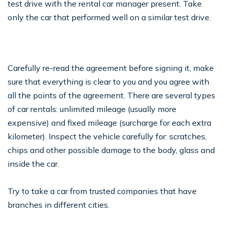
test drive with the rental car manager present. Take
only the car that performed well on a similar test drive.
Carefully re-read the agreement before signing it, make
sure that everything is clear to you and you agree with
all the points of the agreement. There are several types
of car rentals: unlimited mileage (usually more
expensive) and fixed mileage (surcharge for each extra
kilometer). Inspect the vehicle carefully for: scratches,
chips and other possible damage to the body, glass and
inside the car.
Try to take a car from trusted companies that have
branches in different cities.