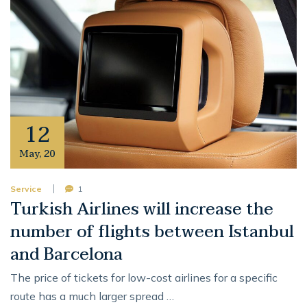
12
May
,
20
Service
1
Turkish Airlines will increase the
number of flights between Istanbul
and Barcelona
The price of tickets for low-cost airlines for a specific
route has a much larger spread …