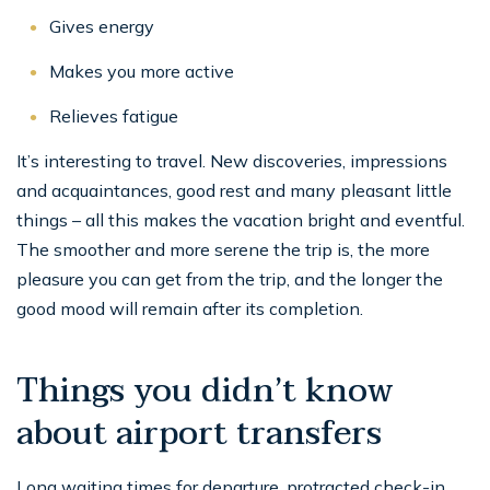
Gives energy
Makes you more active
Relieves fatigue
It’s interesting to travel. New discoveries, impressions
and acquaintances, good rest and many pleasant little
things – all this makes the vacation bright and eventful.
The smoother and more serene the trip is, the more
pleasure you can get from the trip, and the longer the
good mood will remain after its completion.
Things you didn’t know
about airport transfers
Long waiting times for departure, protracted check-in