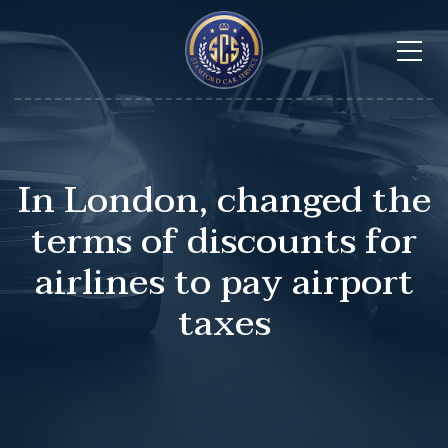
In London, changed the
terms of discounts for
airlines to pay airport
taxes