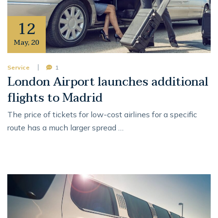
12
May
,
20
Service
1
London Airport launches additional
flights to Madrid
The price of tickets for low-cost airlines for a specific
route has a much larger spread …