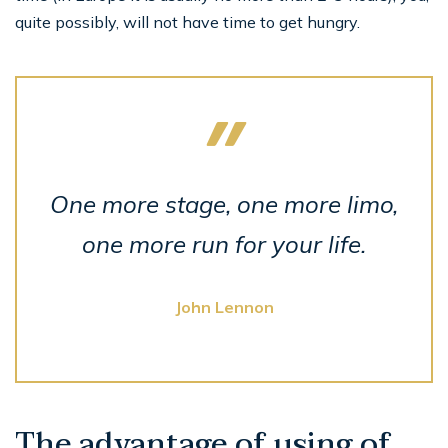
quite possibly, will not have time to get hungry.
One more stage, one more limo,
one more run for your life.
John Lennon
The advantage of using of