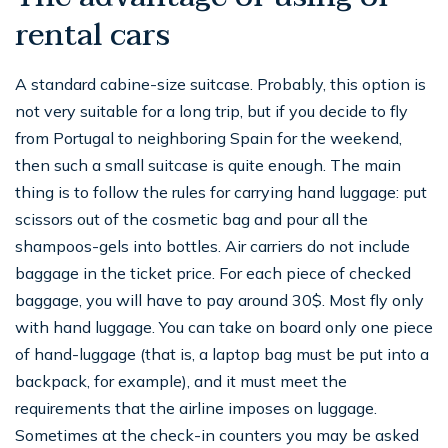
rental cars
A standard cabine-size suitcase. Probably, this option is
not very suitable for a long trip, but if you decide to fly
from Portugal to neighboring Spain for the weekend,
then such a small suitcase is quite enough. The main
thing is to follow the rules for carrying hand luggage: put
scissors out of the cosmetic bag and pour all the
shampoos-gels into bottles. Air carriers do not include
baggage in the ticket price. For each piece of checked
baggage, you will have to pay around 30$. Most fly only
with hand luggage. You can take on board only one piece
of hand-luggage (that is, a laptop bag must be put into a
backpack, for example), and it must meet the
requirements that the airline imposes on luggage.
Sometimes at the check-in counters you may be asked