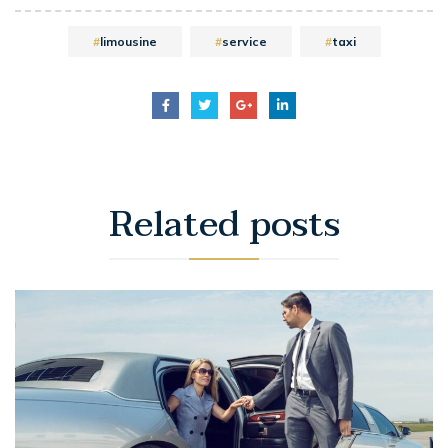
limousine
service
taxi
Related
posts