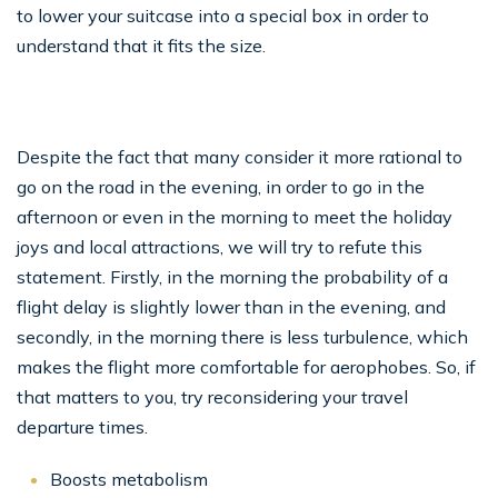
to lower your suitcase into a special box in order to
understand that it fits the size.
Despite the fact that many consider it more rational to
go on the road in the evening, in order to go in the
afternoon or even in the morning to meet the holiday
joys and local attractions, we will try to refute this
statement. Firstly, in the morning the probability of a
flight delay is slightly lower than in the evening, and
secondly, in the morning there is less turbulence, which
makes the flight more comfortable for aerophobes. So, if
that matters to you, try reconsidering your travel
departure times.
Boosts metabolism