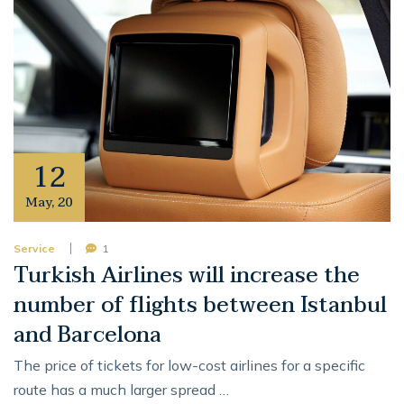
12
May
,
20
Service
1
Turkish Airlines will increase the
number of flights between Istanbul
and Barcelona
The price of tickets for low-cost airlines for a specific
route has a much larger spread …