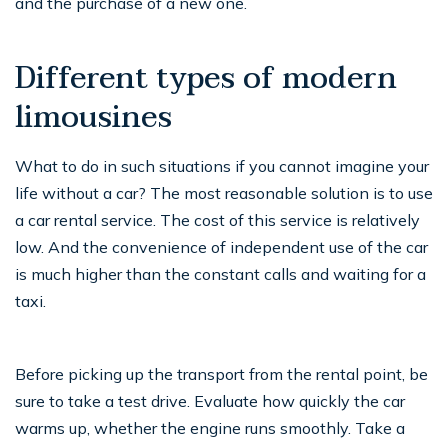
and the purchase of a new one.
Different types of modern
limousines
What to do in such situations if you cannot imagine your
life without a car? The most reasonable solution is to use
a car rental service. The cost of this service is relatively
low. And the convenience of independent use of the car
is much higher than the constant calls and waiting for a
taxi.
Before picking up the transport from the rental point, be
sure to take a test drive. Evaluate how quickly the car
warms up, whether the engine runs smoothly. Take a