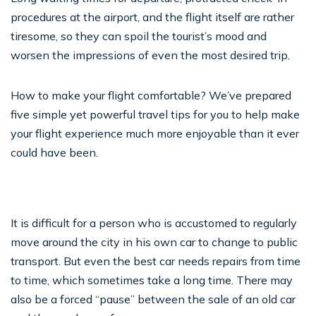
procedures at the airport, and the flight itself are rather
tiresome, so they can spoil the tourist’s mood and
worsen the impressions of even the most desired trip.
How to make your flight comfortable? We’ve prepared
five simple yet powerful travel tips for you to help make
your flight experience much more enjoyable than it ever
could have been.
It is difficult for a person who is accustomed to regularly
move around the city in his own car to change to public
transport. But even the best car needs repairs from time
to time, which sometimes take a long time. There may
also be a forced “pause” between the sale of an old car