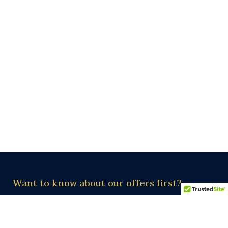
Want to know about our offers first?
Subscribe our newsletter