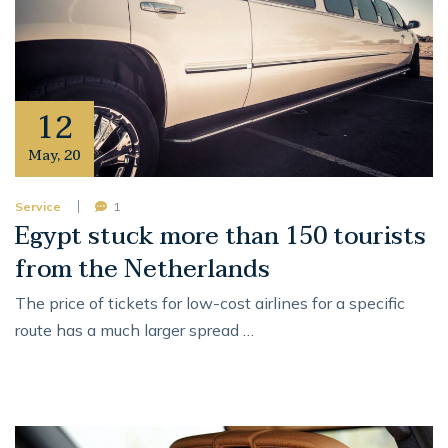
12
May
,
20
Service
1
Egypt stuck more than 150 tourists
from the Netherlands
The price of tickets for low-cost airlines for a specific
route has a much larger spread …