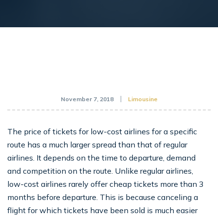
November 7, 2018
Limousine
The price of tickets for low-cost airlines for a specific
route has a much larger spread than that of regular
airlines. It depends on the time to departure, demand
and competition on the route. Unlike regular airlines,
low-cost airlines rarely offer cheap tickets more than 3
months before departure. This is because canceling a
flight for which tickets have been sold is much easier