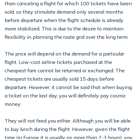
than canceling a flight for which 100 tickets have been
sold, so they stimulate demand only several months
before departure when the flight schedule is already
more stabilized. This is due to the desire to maintain
flexibility in planning the route grid over the long term.
The price will depend on the demand for a particular
flight. Low-cost airline tickets purchased at the
cheapest fare cannot be returned or exchanged. The
cheapest tickets are usually sold 15 days before
departure. However, it cannot be said that when buying
a ticket on the last day, you will definitely pay cosmic
money.
They will not feed you either. Although you will be able
to buy lunch during the flight. However, given the flight
time (in Europe it is usually no more than 2-3 hours), you,