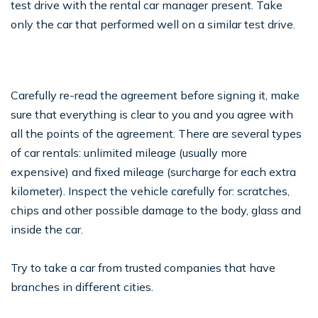
test drive with the rental car manager present. Take
only the car that performed well on a similar test drive.
Carefully re-read the agreement before signing it, make
sure that everything is clear to you and you agree with
all the points of the agreement. There are several types
of car rentals: unlimited mileage (usually more
expensive) and fixed mileage (surcharge for each extra
kilometer). Inspect the vehicle carefully for: scratches,
chips and other possible damage to the body, glass and
inside the car.
Try to take a car from trusted companies that have
branches in different cities.