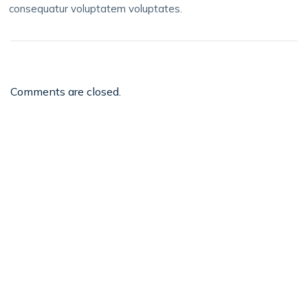
consequatur voluptatem voluptates.
Comments are closed.