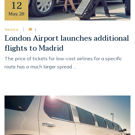
12
May
,
20
Service
1
London Airport launches additional
flights to Madrid
The price of tickets for low-cost airlines for a specific
route has a much larger spread …