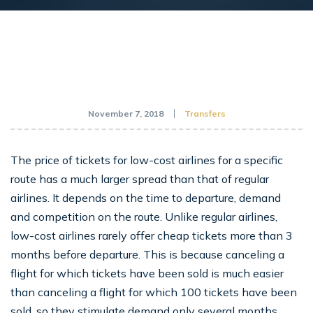
November 7, 2018
Transfers
The price of tickets for low-cost airlines for a specific
route has a much larger spread than that of regular
airlines. It depends on the time to departure, demand
and competition on the route. Unlike regular airlines,
low-cost airlines rarely offer cheap tickets more than 3
months before departure. This is because canceling a
flight for which tickets have been sold is much easier
than canceling a flight for which 100 tickets have been
sold, so they stimulate demand only several months