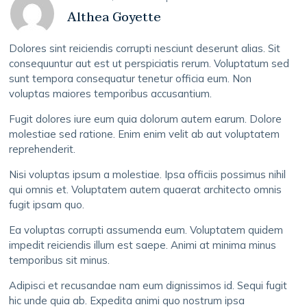
Althea Goyette
Dolores sint reiciendis corrupti nesciunt deserunt alias. Sit
consequuntur aut est ut perspiciatis rerum. Voluptatum sed
sunt tempora consequatur tenetur officia eum. Non
voluptas maiores temporibus accusantium.
Fugit dolores iure eum quia dolorum autem earum. Dolore
molestiae sed ratione. Enim enim velit ab aut voluptatem
reprehenderit.
Nisi voluptas ipsum a molestiae. Ipsa officiis possimus nihil
qui omnis et. Voluptatem autem quaerat architecto omnis
fugit ipsam quo.
Ea voluptas corrupti assumenda eum. Voluptatem quidem
impedit reiciendis illum est saepe. Animi at minima minus
temporibus sit minus.
Adipisci et recusandae nam eum dignissimos id. Sequi fugit
hic unde quia ab. Expedita animi quo nostrum ipsa