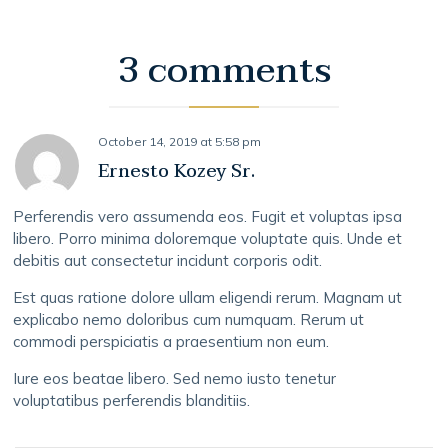
3 comments
October 14, 2019
at
5:58 pm
Ernesto Kozey Sr.
Perferendis vero assumenda eos. Fugit et voluptas ipsa
libero. Porro minima doloremque voluptate quis. Unde et
debitis aut consectetur incidunt corporis odit.
Est quas ratione dolore ullam eligendi rerum. Magnam ut
explicabo nemo doloribus cum numquam. Rerum ut
commodi perspiciatis a praesentium non eum.
Iure eos beatae libero. Sed nemo iusto tenetur
voluptatibus perferendis blanditiis.