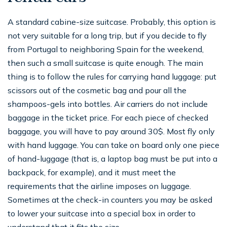
A standard cabine-size suitcase. Probably, this option is
not very suitable for a long trip, but if you decide to fly
from Portugal to neighboring Spain for the weekend,
then such a small suitcase is quite enough. The main
thing is to follow the rules for carrying hand luggage: put
scissors out of the cosmetic bag and pour all the
shampoos-gels into bottles. Air carriers do not include
baggage in the ticket price. For each piece of checked
baggage, you will have to pay around 30$. Most fly only
with hand luggage. You can take on board only one piece
of hand-luggage (that is, a laptop bag must be put into a
backpack, for example), and it must meet the
requirements that the airline imposes on luggage.
Sometimes at the check-in counters you may be asked
to lower your suitcase into a special box in order to