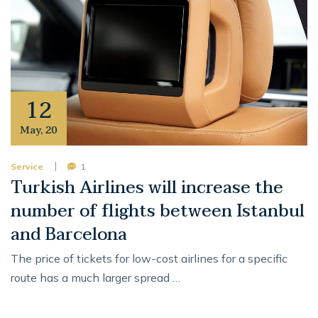
12
May
,
20
Service
1
Turkish Airlines will increase the
number of flights between Istanbul
and Barcelona
The price of tickets for low-cost airlines for a specific
route has a much larger spread …