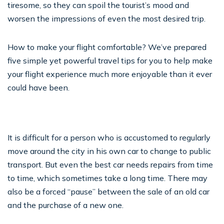
tiresome, so they can spoil the tourist’s mood and
worsen the impressions of even the most desired trip.
How to make your flight comfortable? We’ve prepared
five simple yet powerful travel tips for you to help make
your flight experience much more enjoyable than it ever
could have been.
It is difficult for a person who is accustomed to regularly
move around the city in his own car to change to public
transport. But even the best car needs repairs from time
to time, which sometimes take a long time. There may
also be a forced “pause” between the sale of an old car
and the purchase of a new one.