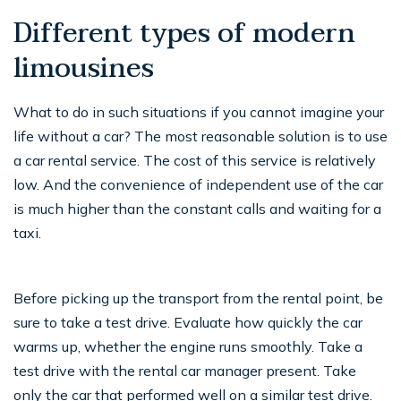
Different types of modern
limousines
What to do in such situations if you cannot imagine your
life without a car? The most reasonable solution is to use
a car rental service. The cost of this service is relatively
low. And the convenience of independent use of the car
is much higher than the constant calls and waiting for a
taxi.
Before picking up the transport from the rental point, be
sure to take a test drive. Evaluate how quickly the car
warms up, whether the engine runs smoothly. Take a
test drive with the rental car manager present. Take
only the car that performed well on a similar test drive.