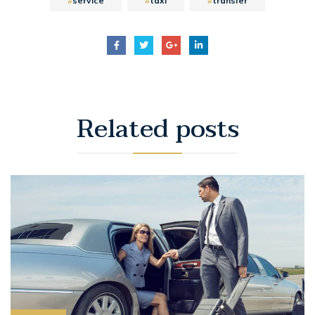
service
taxi
transfer
Related
posts