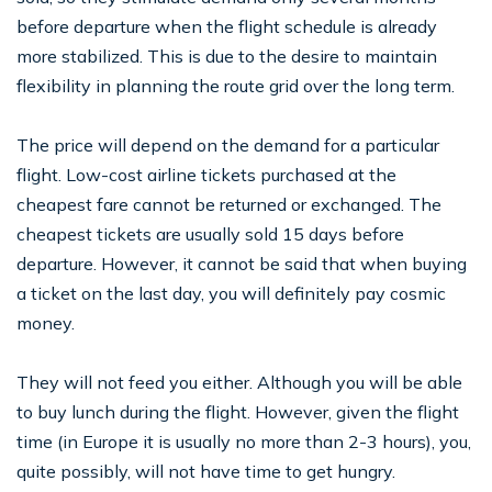
before departure when the flight schedule is already
more stabilized. This is due to the desire to maintain
flexibility in planning the route grid over the long term.
The price will depend on the demand for a particular
flight. Low-cost airline tickets purchased at the
cheapest fare cannot be returned or exchanged. The
cheapest tickets are usually sold 15 days before
departure. However, it cannot be said that when buying
a ticket on the last day, you will definitely pay cosmic
money.
They will not feed you either. Although you will be able
to buy lunch during the flight. However, given the flight
time (in Europe it is usually no more than 2-3 hours), you,
quite possibly, will not have time to get hungry.