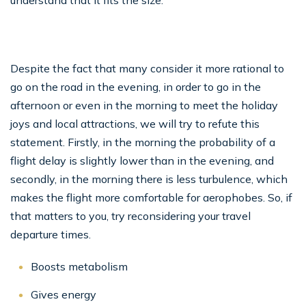
understand that it fits the size.
Despite the fact that many consider it more rational to
go on the road in the evening, in order to go in the
afternoon or even in the morning to meet the holiday
joys and local attractions, we will try to refute this
statement. Firstly, in the morning the probability of a
flight delay is slightly lower than in the evening, and
secondly, in the morning there is less turbulence, which
makes the flight more comfortable for aerophobes. So, if
that matters to you, try reconsidering your travel
departure times.
Boosts metabolism
Gives energy