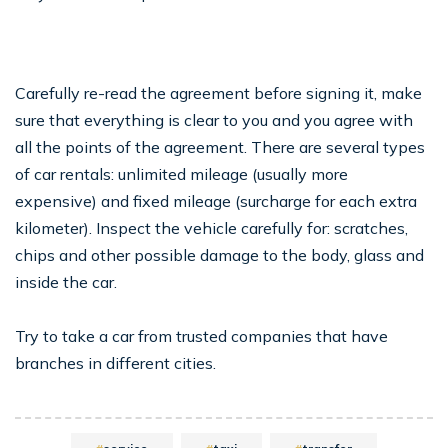
Carefully re-read the agreement before signing it, make
sure that everything is clear to you and you agree with
all the points of the agreement. There are several types
of car rentals: unlimited mileage (usually more
expensive) and fixed mileage (surcharge for each extra
kilometer). Inspect the vehicle carefully for: scratches,
chips and other possible damage to the body, glass and
inside the car.
Try to take a car from trusted companies that have
branches in different cities.