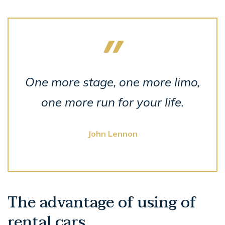
One more stage, one more limo,
one more run for your life.
John Lennon
The advantage of using of
rental cars