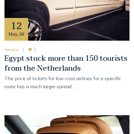
12
May
,
20
Service
1
Egypt stuck more than 150 tourists
from the Netherlands
The price of tickets for low-cost airlines for a specific
route has a much larger spread …