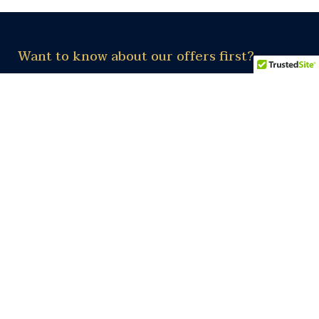
Want to know about our offers first?
Subscribe our newsletter
Subscribe