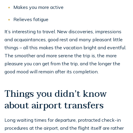
Makes you more active
Relieves fatigue
It’s interesting to travel. New discoveries, impressions
and acquaintances, good rest and many pleasant little
things – all this makes the vacation bright and eventful.
The smoother and more serene the trip is, the more
pleasure you can get from the trip, and the longer the
good mood will remain after its completion.
Things you didn’t know
about airport transfers
Long waiting times for departure, protracted check-in
procedures at the airport, and the flight itself are rather