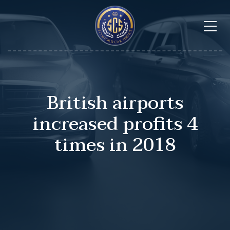
British airports
increased profits 4
times in 2018