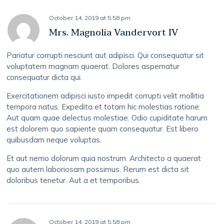
October 14, 2019
at
5:58 pm
Mrs. Magnolia Vandervort IV
Pariatur corrupti nesciunt aut adipisci. Qui consequatur sit
voluptatem magnam quaerat. Dolores aspernatur
consequatur dicta qui.
Exercitationem adipisci iusto impedit corrupti velit mollitia
tempora natus. Expedita et totam hic molestias ratione.
Aut quam quae delectus molestiae. Odio cupiditate harum
est dolorem quo sapiente quam consequatur. Est libero
quibusdam neque voluptas.
Et aut nemo dolorum quia nostrum. Architecto a quaerat
quo autem laboriosam possimus. Rerum est dicta sit
doloribus tenetur. Aut a et temporibus.
October 14, 2019
at
5:58 pm