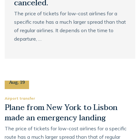
canceled.
The price of tickets for low-cost airlines for a
specific route has a much larger spread than that
of regular airlines. It depends on the time to
departure, …
27
Aug
,
19
Airport transfer
Plane from New York to Lisbon
made an emergency landing
The price of tickets for low-cost airlines for a specific
route has a much larger spread than that of regular