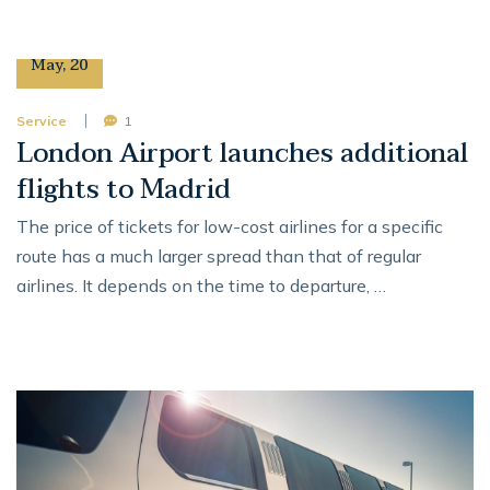
12
May
,
20
Service
1
London Airport launches additional
flights to Madrid
The price of tickets for low-cost airlines for a specific
route has a much larger spread than that of regular
airlines. It depends on the time to departure, …