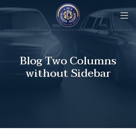
Blog Two Columns
without Sidebar