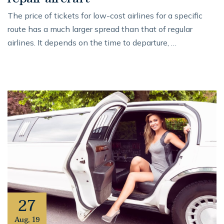
The price of tickets for low-cost airlines for a specific
route has a much larger spread than that of regular
airlines. It depends on the time to departure, …
27
Aug
,
19