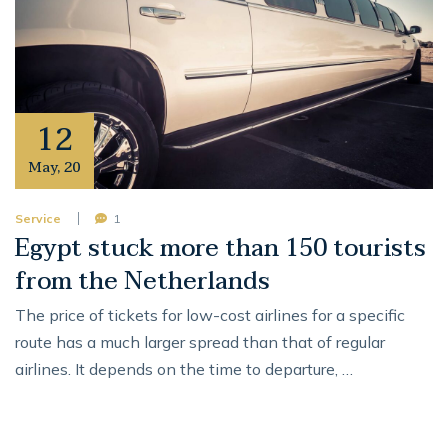
12
May
,
20
Service
1
Egypt stuck more than 150 tourists
from the Netherlands
The price of tickets for low-cost airlines for a specific
route has a much larger spread than that of regular
airlines. It depends on the time to departure, …