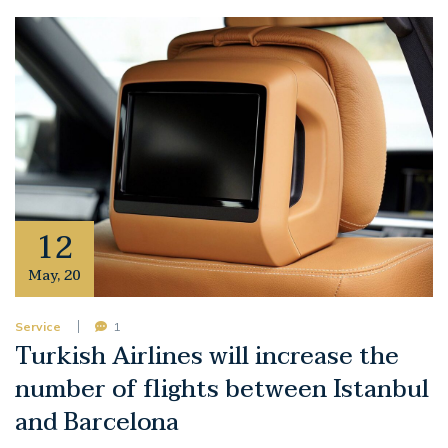
12
May
,
20
Service
1
Turkish Airlines will increase the
number of flights between Istanbul
and Barcelona