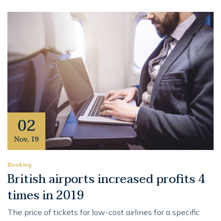
02
Nov
,
19
Booking
British airports increased profits 4
times in 2019
The price of tickets for low-cost airlines for a specific