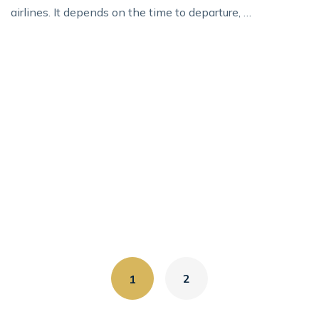
airlines. It depends on the time to departure, …
2
1