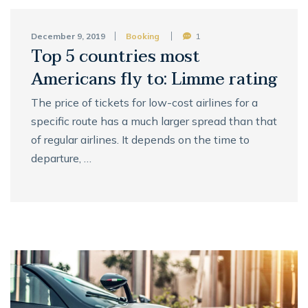
December 9, 2019
Booking
1
Top 5 countries most
Americans fly to: Limme rating
The price of tickets for low-cost airlines for a
specific route has a much larger spread than that
of regular airlines. It depends on the time to
departure, …