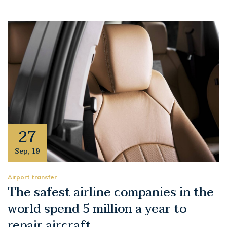
27
Sep
,
19
Airport transfer
The safest airline companies in the
world spend 5 million a year to
repair aircraft