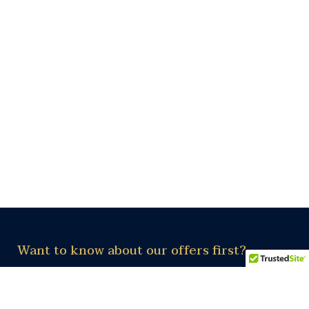
Want to know about our offers first?
Subscribe our newsletter