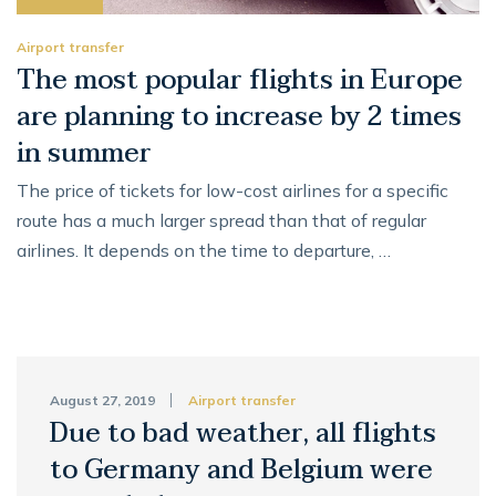
Airport transfer
The most popular flights in Europe
are planning to increase by 2 times
in summer
The price of tickets for low-cost airlines for a specific
route has a much larger spread than that of regular
airlines. It depends on the time to departure, …
August 27, 2019
Airport transfer
Due to bad weather, all flights
to Germany and Belgium were