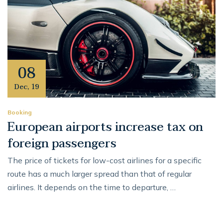
08
Dec
,
19
Booking
European airports increase tax on
foreign passengers
The price of tickets for low-cost airlines for a specific
route has a much larger spread than that of regular
airlines. It depends on the time to departure, …