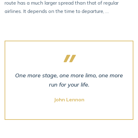
route has a much larger spread than that of regular
airlines. It depends on the time to departure, …
One more stage, one more limo, one more
run for your life.
John Lennon