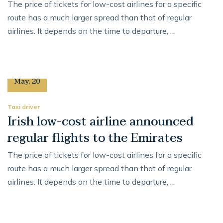
The price of tickets for low-cost airlines for a specific
route has a much larger spread than that of regular
airlines. It depends on the time to departure, …
12
May
,
20
Taxi driver
Irish low-cost airline announced
regular flights to the Emirates
The price of tickets for low-cost airlines for a specific
route has a much larger spread than that of regular
airlines. It depends on the time to departure, …