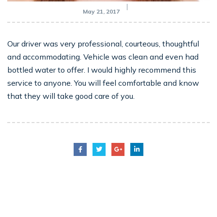
May 21, 2017
Our driver was very professional, courteous, thoughtful
and accommodating. Vehicle was clean and even had
bottled water to offer. I would highly recommend this
service to anyone. You will feel comfortable and know
that they will take good care of you.