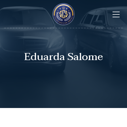
Eduarda Salome