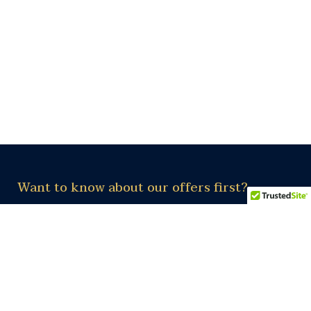
Want to know about our offers first?
Subscribe our newsletter