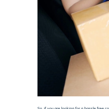
So, if you are looking for a hassle free 