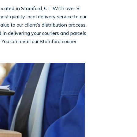
 located in Stamford, CT. With over 8
st quality local delivery service to our
e to our client’s distribution process.
n delivering your couriers and parcels
. You can avail our Stamford courier