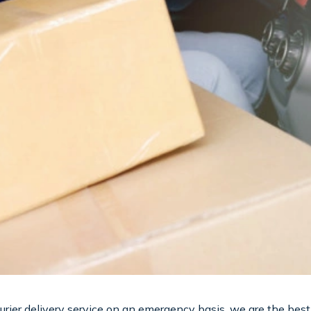
courier delivery service on an emergency basis, we are the best