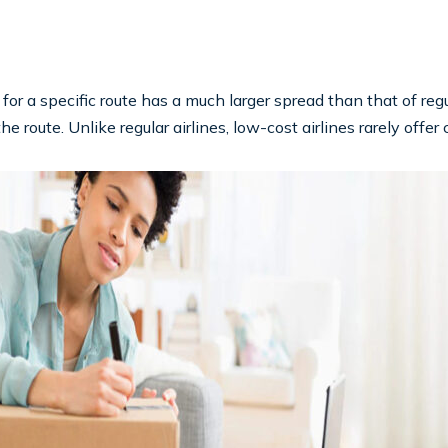
 for a specific route has a much larger spread than that of regu
route. Unlike regular airlines, low-cost airlines rarely offer