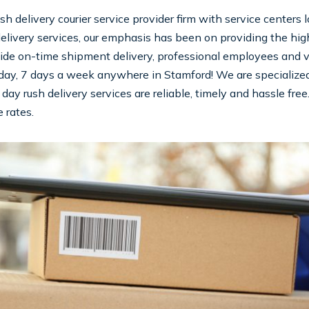
sh delivery courier service provider firm with service centers
elivery services, our emphasis has been on providing the highe
ide on-time shipment delivery, professional employees and valu
day, 7 days a week anywhere in Stamford! We are specialized i
day rush delivery services are reliable, timely and hassle free
 rates.