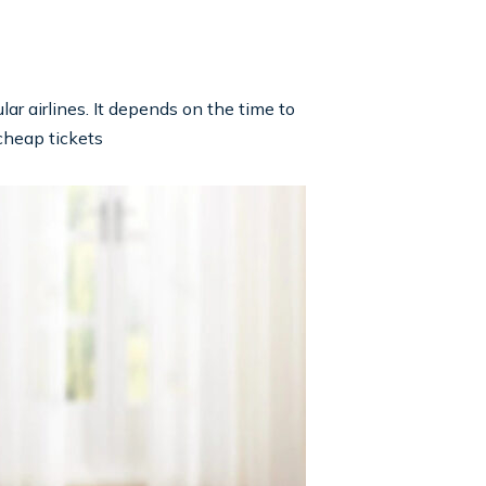
lar airlines. It depends on the time to
 cheap tickets