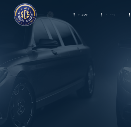
HOME
FLEET