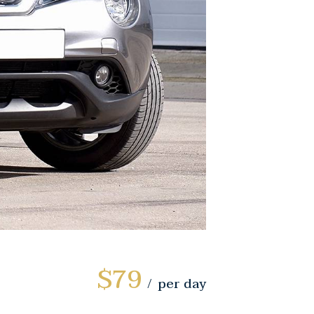
$79
per day