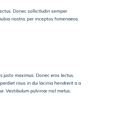
lectus. Donec sollicitudin semper
onubia nostra, per inceptos himenaeos.
tas justo maximus. Donec eros lectus,
rdiet risus in dui lacinia hendrerit a a
tur. Vestibulum pulvinar nisl metus,