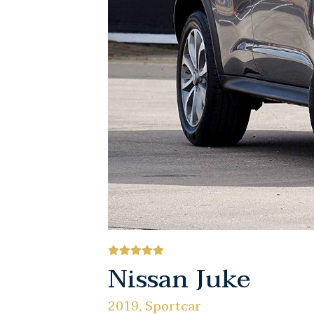
Nissan Juke
2019, Sportcar