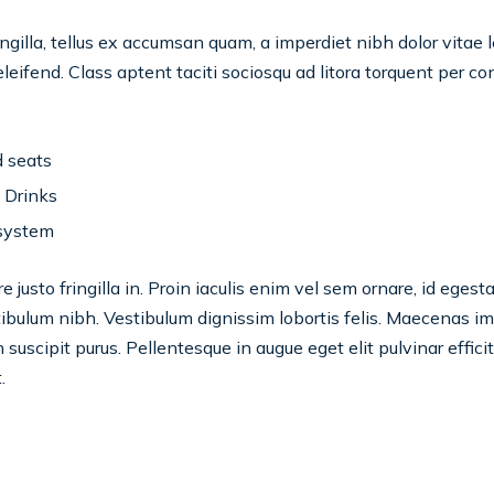
ngilla, tellus ex accumsan quam, a imperdiet nibh dolor vitae 
eifend. Class aptent taciti sociosqu ad litora torquent per c
 seats
 Drinks
system
 justo fringilla in. Proin iaculis enim vel sem ornare, id eges
bulum nibh. Vestibulum dignissim lobortis felis. Maecenas impe
in suscipit purus. Pellentesque in augue eget elit pulvinar effici
.