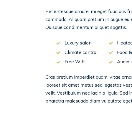
Pellentesque ornare, mi eget faucibus fri
commodo. Aliquam pretium in augue eu el
Quisque condimentum aliquet sagittis.
Luxury salon
Heated
Climate control
Food &
Free WiFi
Audio 
Cras pretium imperdiet quam, vitae ornare
laoreet sit amet metus sed, egestas vesti
velit. Vestibulum nec lacinia ligula. Sed 
pharetra malesuada diam vulputate eget