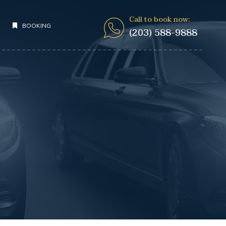
Call to book now:
BOOKING
(203) 588-9888