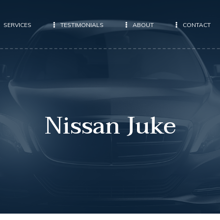
SERVICES
TESTIMONIALS
ABOUT
CONTACT
Nissan Juke