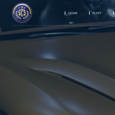
HOME
FLEET
E