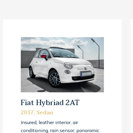
Fiat Hybriad 2AT
2017, Sedan
Insured, leather interior, air
conditioning, rain sensor, panoramic