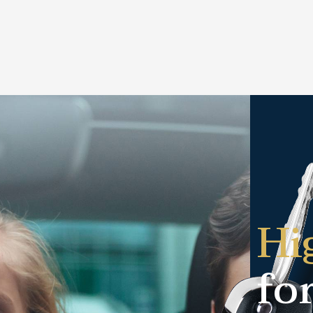
Hi
fo