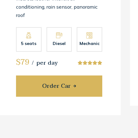
conditioning, rain sensor, panoramic
roof
5 seats
Diesel
Mechanic
$79
per day
Order Car