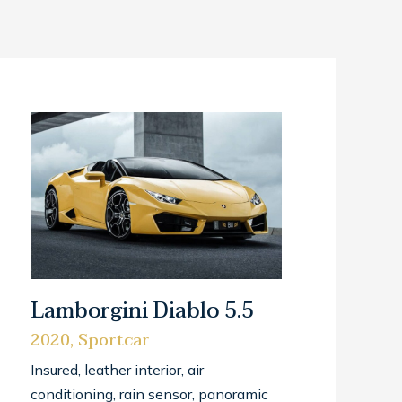
Lamborgini Diablo 5.5
2020, Sportcar
Insured, leather interior, air
conditioning, rain sensor, panoramic