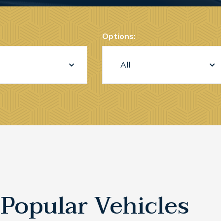
Options:
Popular Vehicles