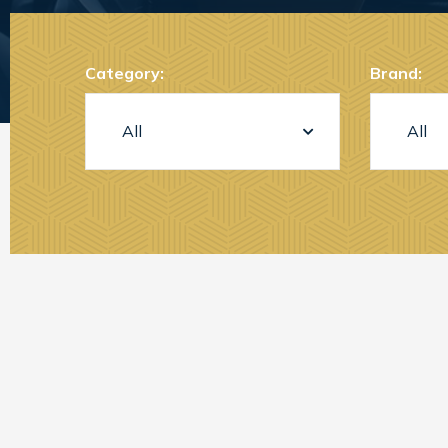
Category:
Brand: