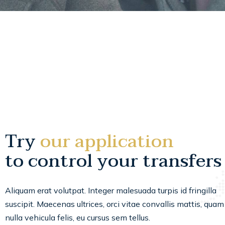
Try
our application
to control your transfers
Aliquam erat volutpat. Integer malesuada turpis id fringilla
suscipit. Maecenas ultrices, orci vitae convallis mattis, quam
nulla vehicula felis, eu cursus sem tellus.