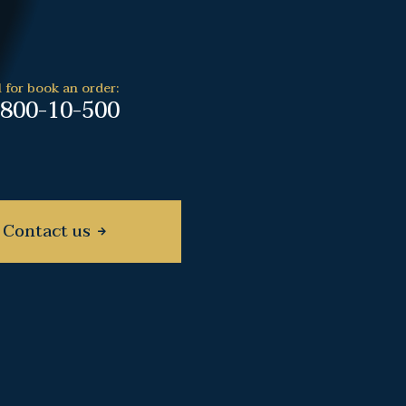
l for book an order:
-800-10-500
Contact us