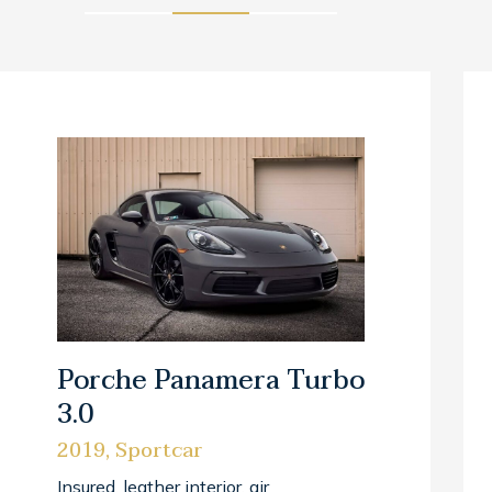
Porche Panamera Turbo
3.0
2019, Sportcar
Insured, leather interior, air