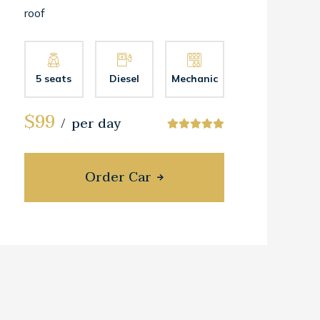
roof
5 seats
Diesel
Mechanic
$99
per day
Order Car