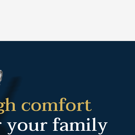
gh comfort
r your family