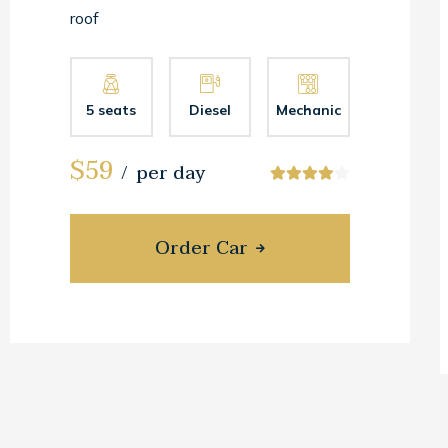
roof
5 seats
Diesel
Mechanic
$59
per day
Order Car