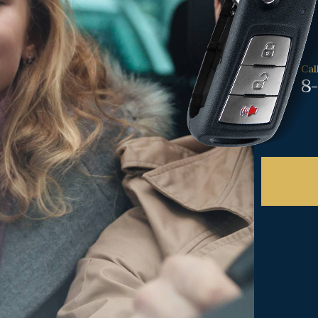
Cal
8